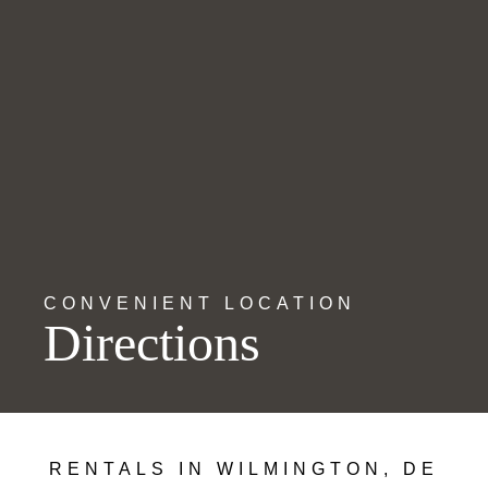
CONVENIENT LOCATION
Directions
RENTALS IN WILMINGTON, DE