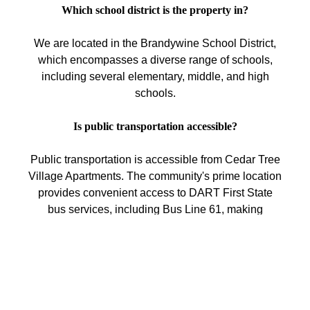
Which school district is the property in?
We are located in the Brandywine School District,
which encompasses a diverse range of schools,
including several elementary, middle, and high
schools.
Is public transportation accessible?
Public transportation is accessible from Cedar Tree
Village Apartments. The community's prime location
provides convenient access to DART First State
bus services, including Bus Line 61, making
commuting easy. Additionally, the nearby SEPTA
Claymont Station offers rail service to Philadelphia
and other regional destinations.