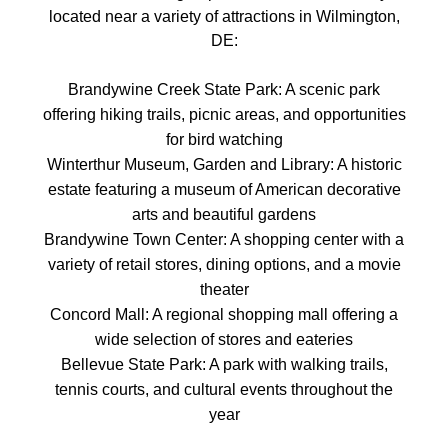
located near a variety of attractions in Wilmington,
DE:
Brandywine Creek State Park: A scenic park
offering hiking trails, picnic areas, and opportunities
for bird watching
Winterthur Museum, Garden and Library: A historic
estate featuring a museum of American decorative
arts and beautiful gardens
Brandywine Town Center: A shopping center with a
variety of retail stores, dining options, and a movie
theater
Concord Mall: A regional shopping mall offering a
wide selection of stores and eateries
Bellevue State Park: A park with walking trails,
tennis courts, and cultural events throughout the
year