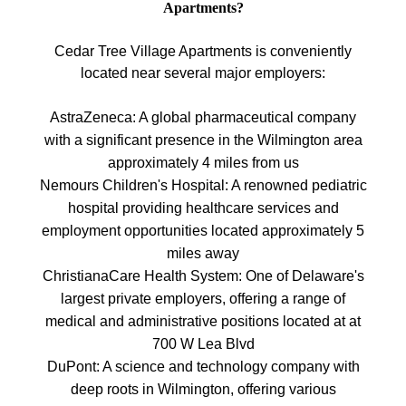
Apartments?
Cedar Tree Village Apartments is conveniently
located near several major employers:
AstraZeneca: A global pharmaceutical company
with a significant presence in the Wilmington area
approximately 4 miles from us
Nemours Children's Hospital: A renowned pediatric
hospital providing healthcare services and
employment opportunities located approximately 5
miles away
ChristianaCare Health System: One of Delaware's
largest private employers, offering a range of
medical and administrative positions located at at
700 W Lea Blvd
DuPont: A science and technology company with
deep roots in Wilmington, offering various