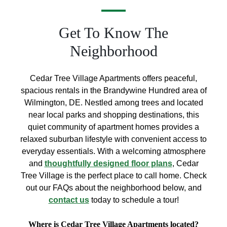
Get To Know The
Neighborhood
Cedar Tree Village Apartments offers peaceful,
spacious rentals in the Brandywine Hundred area of
Wilmington, DE. Nestled among trees and located
near local parks and shopping destinations, this
quiet community of apartment homes provides a
relaxed suburban lifestyle with convenient access to
everyday essentials. With a welcoming atmosphere
and
thoughtfully designed floor plans
, Cedar
Tree Village is the perfect place to call home. Check
out our FAQs about the neighborhood below, and
contact us
today to schedule a tour!
Where is Cedar Tree Village Apartments located?