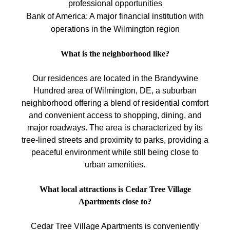
professional opportunities
Bank of America: A major financial institution with
operations in the Wilmington region
What is the neighborhood like?
Our residences are located in the Brandywine
Hundred area of Wilmington, DE, a suburban
neighborhood offering a blend of residential comfort
and convenient access to shopping, dining, and
major roadways. The area is characterized by its
tree-lined streets and proximity to parks, providing a
peaceful environment while still being close to
urban amenities.
What local attractions is Cedar Tree Village
Apartments close to?
Cedar Tree Village Apartments is conveniently