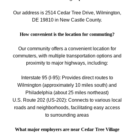
Our address is 2514 Cedar Tree Drive, Wilmington,
DE 19810 in New Castle County.
How convenient is the location for commuting?
Our community offers a convenient location for
commuters, with multiple transportation options and
proximity to major highways, including:
Interstate 95 (I-95): Provides direct routes to
Wilmington (approximately 10 miles south) and
Philadelphia (about 25 miles northeast)
U.S. Route 202 (US-202): Connects to various local
roads and neighborhoods, facilitating easy access
to surrounding areas
What major employers are near Cedar Tree Village