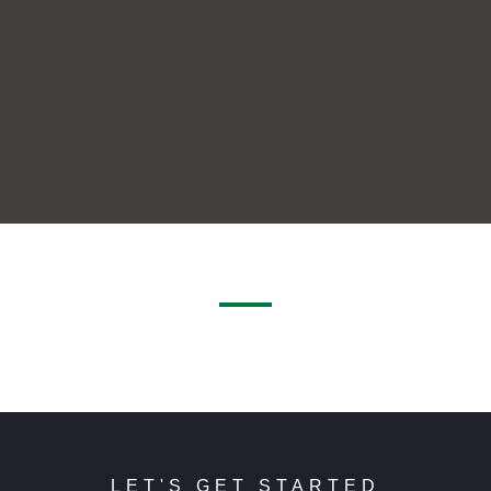
LET'S GET STARTED