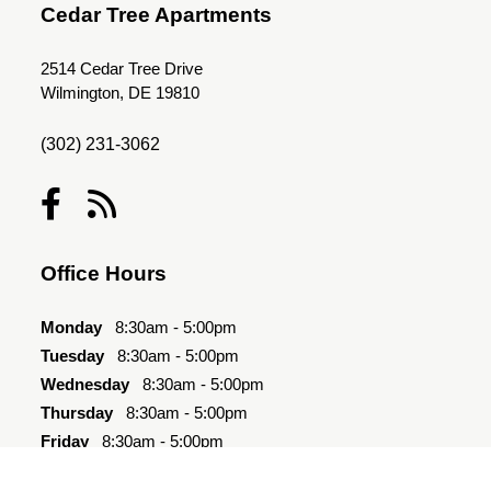
Cedar Tree Apartments
2514 Cedar Tree Drive
Wilmington, DE 19810
(302) 231-3062
Office Hours
Monday
8:30am - 5:00pm
Tuesday
8:30am - 5:00pm
Wednesday
8:30am - 5:00pm
Thursday
8:30am - 5:00pm
Friday
8:30am - 5:00pm
Saturday
10:00am - 4:00pm