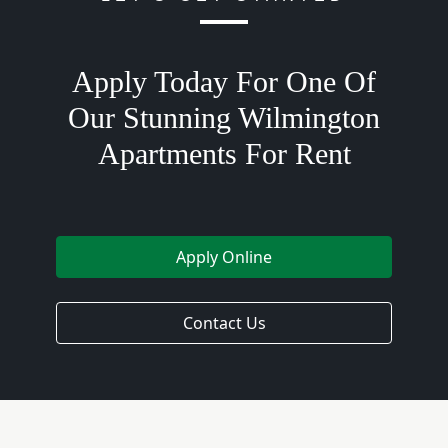
Apply Today For One Of
Our Stunning Wilmington
Apartments For Rent
Apply Online
Contact Us